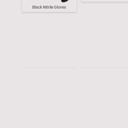
Black Nitrile Gloves