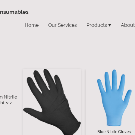
onsumables
Home
Our Services
Products
About
m Nitrile
hi-viz
Blue Nitrile Gloves