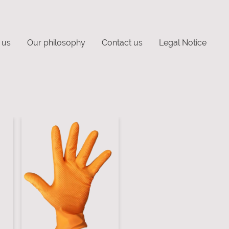
 us
Our philosophy
Contact us
Legal Notice