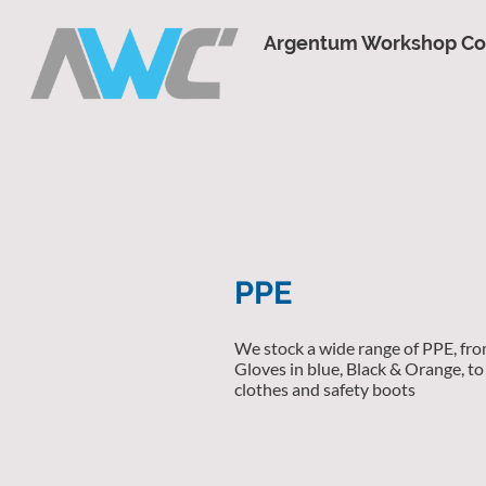
Argentum Workshop C
PPE
We stock a wide range of PPE, fro
Gloves in blue, Black & Orange, to 
clothes and safety boots