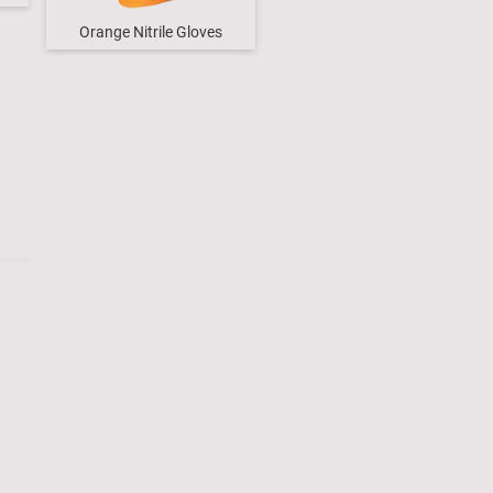
Orange Nitrile Gloves